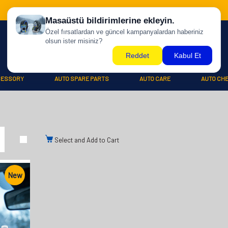
CESSORY
AUTO SPARE PARTS
AUTO CARE
AUTO CH
Select and Add to Cart
New