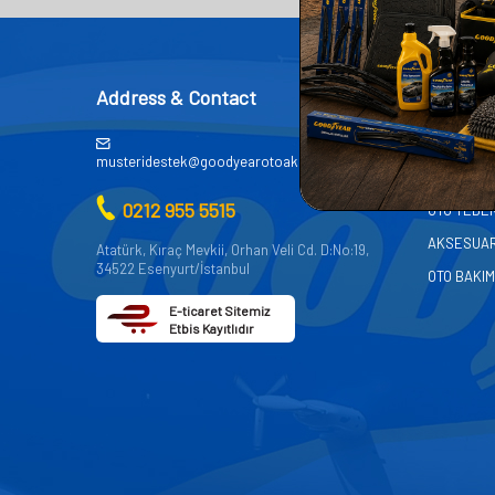
Address & Contact
CATEG
AKÜ
musteridestek@goodyearotoaksesuar.com.tr
OTO KİMY
0212 955 5515
OTO YEDE
AKSESUA
Atatürk, Kıraç Mevkii, Orhan Veli Cd. D:No:19,
34522 Esenyurt/İstanbul
OTO BAKIM
E-ticaret Sitemiz
Etbis Kayıtlıdır