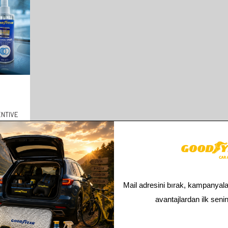
NTIVE
There is a total of
1
products