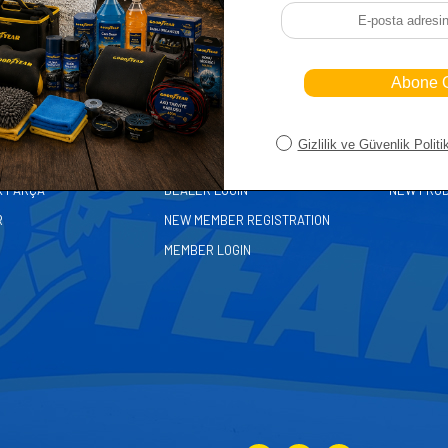
ORIES
MEMBER
FAST A
MY CART
HOME PA
ASALLARI
DEALER REGISTRATION
CUSTOMER
K PARÇA
DEALER LOGIN
NEW PRO
R
NEW MEMBER REGISTRATION
MEMBER LOGIN