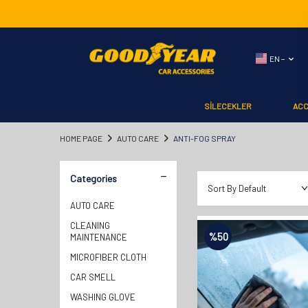
EN −
SİLECEKLER
AC
HOME PAGE
AUTO CARE
ANTI-FOG SPRAY
Categories
AUTO CARE
CLEANING
%
50
MAINTENANCE
MICROFIBER CLOTH
CAR SMELL
WASHING GLOVE