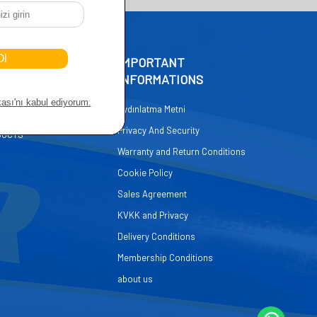
CCESS
IMPORTANT
INFORMATIONS
GE
Aydınlatma Metni
 SERVICE
Privacy And Security
DUCTS
Warranty and Return Conditions
Cookie Policy
Sales Agreement
KVKK and Privacy
Delivery Conditions
Membership Conditions
about us