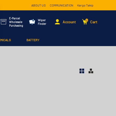
ABOUT US
COMMUNICATION
Kargo Takip
E-Parcel
Wiper
0
Account
Cart
Wholesale
Finder
Purchasing
EMICALS
BATTERY