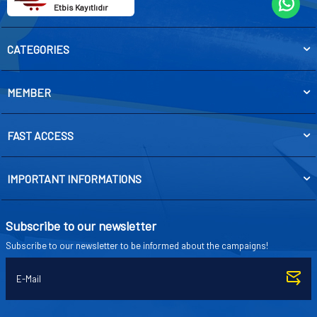
Etbis Kayıtlıdır
CATEGORIES
MEMBER
FAST ACCESS
IMPORTANT INFORMATIONS
Subscribe to our newsletter
Subscribe to our newsletter to be informed about the campaigns!