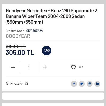
Goodyear Mercedes - Benz 280 Supermute 2
Banana Wiper Team 2004-2008 Sedan
(550mm+550mm)
Product Code :
GDY 503424
GOODYEAR
610.00
TL
305.00
TL
%
50
Like
Price Alert