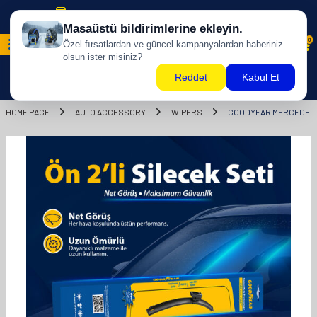
Free shipping for purchases of 500 TL and above!
0
HOME PAGE
AUTO ACCESSORY
WIPERS
GOODYEAR MERCEDES -