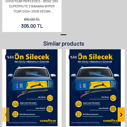
GOODYEAR MERCEDES - BENZ 280
SUPERMUTE 2 BANANA WIPER
TEAM 2004-2008 SEDAN
(550MM+550MM)
610.00
TL
305.00
TL
Similar products
%
50
%
50