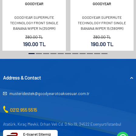
GOODYEAR
GOODYEAR
GOODYEAR SUPERMUTE
GOODYEAR SUPERMUTE
TECHNOLOGY FRONT SINGLE
TECHNOLOGY FRONT SINGLE
BANANA WIPER 14 (350MM)
BANANA WIPER 15 (380MM)
380.00
TL
380.00
TL
190.00
TL
190.00
TL
Address & Contact
musteridestek@goodyearotoaksesuar.com.tr
0212 955 5515
Atatürk, Kıraç Mevkii, Orhan Veli Cd. D:No:19, 34522 Esenyurt/İstanbul
E-ticaret Sitemiz