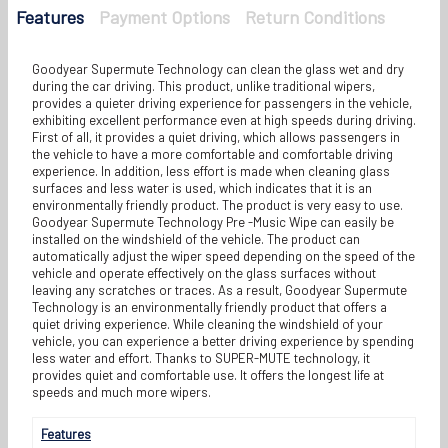
Features
Payment Options
Return Conditions
Goodyear Supermute Technology can clean the glass wet and dry
during the car driving. This product, unlike traditional wipers,
provides a quieter driving experience for passengers in the vehicle,
exhibiting excellent performance even at high speeds during driving.
First of all, it provides a quiet driving, which allows passengers in
the vehicle to have a more comfortable and comfortable driving
experience. In addition, less effort is made when cleaning glass
surfaces and less water is used, which indicates that it is an
environmentally friendly product. The product is very easy to use.
Goodyear Supermute Technology Pre -Music Wipe can easily be
installed on the windshield of the vehicle. The product can
automatically adjust the wiper speed depending on the speed of the
vehicle and operate effectively on the glass surfaces without
leaving any scratches or traces. As a result, Goodyear Supermute
Technology is an environmentally friendly product that offers a
quiet driving experience. While cleaning the windshield of your
vehicle, you can experience a better driving experience by spending
less water and effort. Thanks to SUPER-MUTE technology, it
provides quiet and comfortable use. It offers the longest life at
speeds and much more wipers.
Features