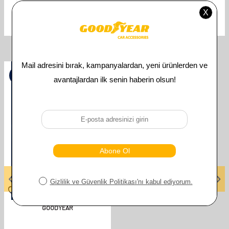
Uyumlu Araç Modeli
MERCEDES
Related Products
%
50
GOODYEAR