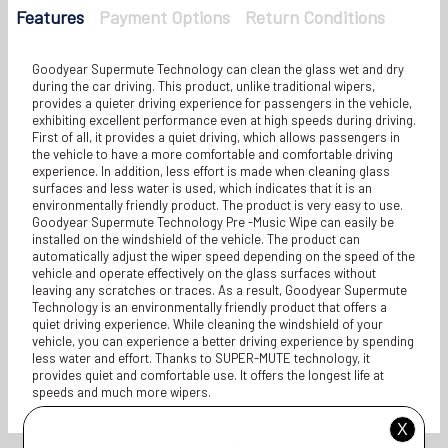
Features
Payment Options
Return Conditions
Goodyear Supermute Technology can clean the glass wet and dry
during the car driving. This product, unlike traditional wipers,
provides a quieter driving experience for passengers in the vehicle,
exhibiting excellent performance even at high speeds during driving.
First of all, it provides a quiet driving, which allows passengers in
the vehicle to have a more comfortable and comfortable driving
experience. In addition, less effort is made when cleaning glass
surfaces and less water is used, which indicates that it is an
environmentally friendly product. The product is very easy to use.
Goodyear Supermute Technology Pre -Music Wipe can easily be
installed on the windshield of the vehicle. The product can
automatically adjust the wiper speed depending on the speed of the
vehicle and operate effectively on the glass surfaces without
leaving any scratches or traces. As a result, Goodyear Supermute
Technology is an environmentally friendly product that offers a
quiet driving experience. While cleaning the windshield of your
vehicle, you can experience a better driving experience by spending
less water and effort. Thanks to SUPER-MUTE technology, it
provides quiet and comfortable use. It offers the longest life at
speeds and much more wipers.