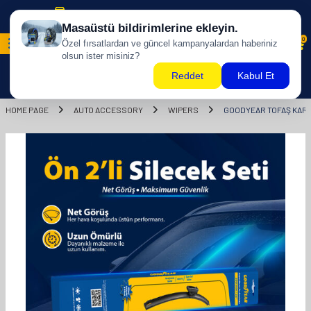
Free shipping for purchases of 500 TL and above!
0
HOME PAGE
AUTO ACCESSORY
WIPERS
GOODYEAR TOFAŞ KART