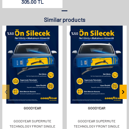
305.00
TL
Similar products
%
50
%
50
GOODYEAR
GOODYEAR
GOODYEAR SUPERMUTE
GOODYEAR SUPERMUTE
TECHNOLOGY FRONT SINGLE
TECHNOLOGY FRONT SINGLE