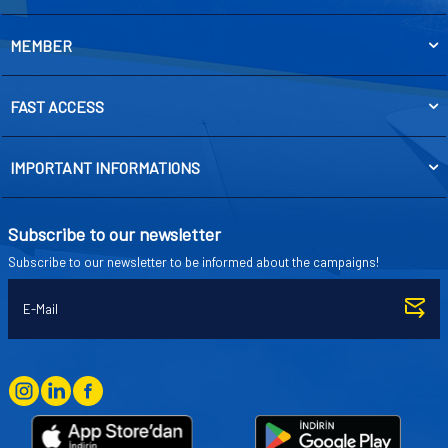
MEMBER
FAST ACCESS
IMPORTANT INFORMATIONS
Subscribe to our newsletter
Subscribe to our newsletter to be informed about the campaigns!