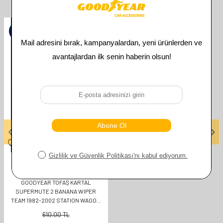
Related Products
%
50
GOODYEAR
GOODYEAR TOFAŞ KARTAL
SUPERMUTE 2 BANANA WIPER
TEAM 1982-2002 STATION WAGON
(400MM+400MM)
610.00
TL