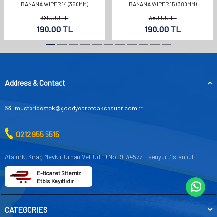
BANANA WIPER 14 (350MM)
BANANA WIPER 15 (380MM)
380.00
TL
380.00
TL
190.00
TL
190.00
TL
Address & Contact
musteridestek@goodyearotoaksesuar.com.tr
0212 955 5515
Atatürk, Kıraç Mevkii, Orhan Veli Cd. D:No:19, 34522 Esenyurt/İstanbul
E-ticaret Sitemiz
Etbis Kayıtlıdır
CATEGORIES