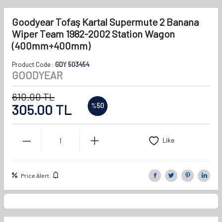
Goodyear Tofaş Kartal Supermute 2 Banana
Wiper Team 1982-2002 Station Wagon
(400mm+400mm)
Product Code :
GDY 503454
GOODYEAR
610.00
TL
305.00
TL
%
50
Like
Price Alert