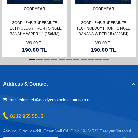
GOODYEAR
GOODYEAR
GOODYEAR SUPERMUTE
GOODYEAR SUPERMUTE
TECHNOLOGY FRONT SINGLE
TECHNOLOGY FRONT SINGLE
BANANA WIPER 14 (350MM)
BANANA WIPER 15 (380MM)
380.00
TL
380.00
TL
190.00
TL
190.00
TL
Address & Contact
musteridestek@goodyearotoaksesuar.com.tr
0212 955 5515
Atatürk, Kıraç Mevkii, Orhan Veli Cd. D:No:19, 34522 Esenyurt/İstanbul