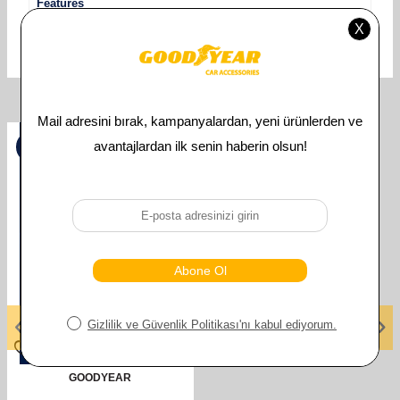
Features
Uyumlu Araç Modeli
MERCEDES
Related Products
%
50
GOODYEAR