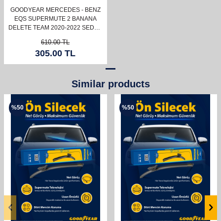
GOODYEAR MERCEDES - BENZ
EQS SUPERMUTE 2 BANANA
DELETE TEAM 2020-2022 SEDAN
(600MM+550MM)
610.00
TL
305.00
TL
Similar products
%
50
%
50