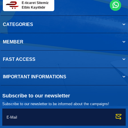
E-ticaret Sitemiz
Etbis Kayıtlıdır
CATEGORIES
MEMBER
FAST ACCESS
IMPORTANT INFORMATIONS
Subscribe to our newsletter
Subscribe to our newsletter to be informed about the campaigns!