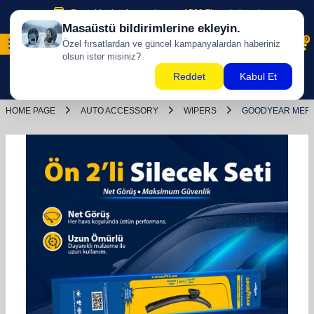
Free shipping for purchases of 500 TL and above!
0
HOME PAGE
AUTO ACCESSORY
WIPERS
GOODYEAR MERCE