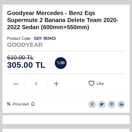
Goodyear Mercedes - Benz Eqs
Supermute 2 Banana Delete Team 2020-
2022 Sedan (600mm+550mm)
Product Code :
GDY 503415
GOODYEAR
610.00
TL
305.00
TL
%
50
Like
Price Alert