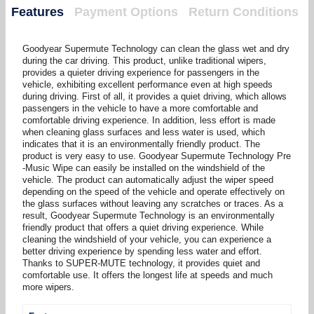
Features
Payment Options
Return Conditions
Goodyear Supermute Technology can clean the glass wet and dry
during the car driving. This product, unlike traditional wipers,
provides a quieter driving experience for passengers in the
vehicle, exhibiting excellent performance even at high speeds
during driving. First of all, it provides a quiet driving, which allows
passengers in the vehicle to have a more comfortable and
comfortable driving experience. In addition, less effort is made
when cleaning glass surfaces and less water is used, which
indicates that it is an environmentally friendly product. The
product is very easy to use. Goodyear Supermute Technology Pre
-Music Wipe can easily be installed on the windshield of the
vehicle. The product can automatically adjust the wiper speed
depending on the speed of the vehicle and operate effectively on
the glass surfaces without leaving any scratches or traces. As a
result, Goodyear Supermute Technology is an environmentally
friendly product that offers a quiet driving experience. While
cleaning the windshield of your vehicle, you can experience a
better driving experience by spending less water and effort.
Thanks to SUPER-MUTE technology, it provides quiet and
comfortable use. It offers the longest life at speeds and much
more wipers.