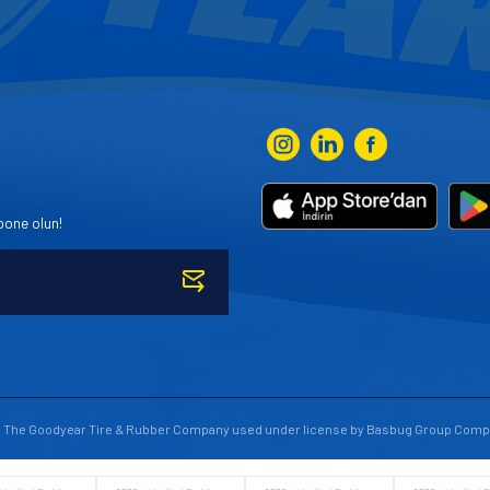
bone olun!
to The Goodyear Tire & Rubber Company used under license by Basbug Group Comp