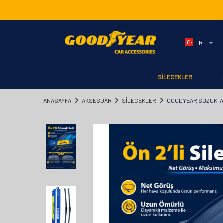
TR −
SİLECEKLER
ANASAYFA
AKSESUAR
SİLECEKLER
GOODYEAR SUZUKI AL